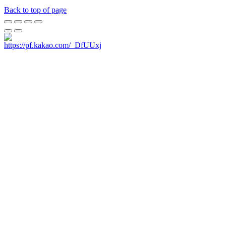
Back to top of page