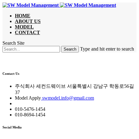
HOME
ABOUT US
MODEL
CONTACT
Search Site
Type and hit enter to search
Contact Us
주식회사 세컨드웨이브 서울특별시 강남구 학동로56길
37
Model Apply
swmodel.info@gmail.com
010-5476-1454
010-8694-1454
Social Media