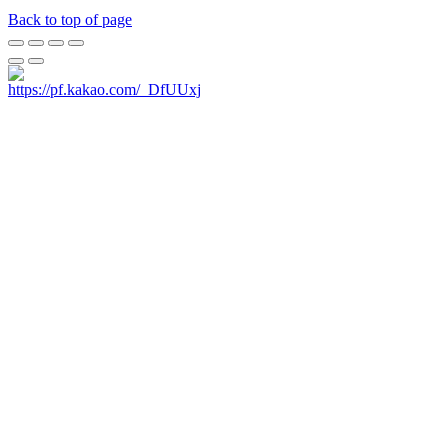
Back to top of page