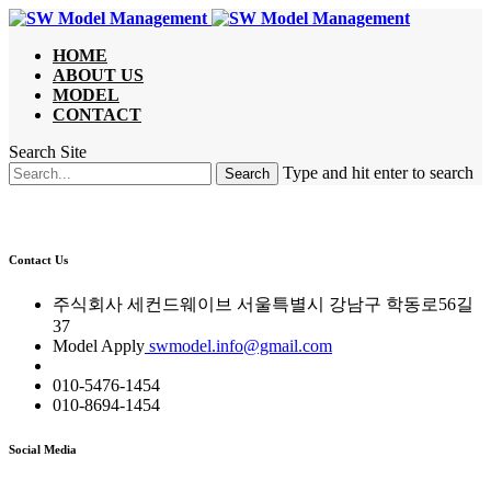
HOME
ABOUT US
MODEL
CONTACT
Search Site
Type and hit enter to search
Contact Us
주식회사 세컨드웨이브 서울특별시 강남구 학동로56길
37
Model Apply
swmodel.info@gmail.com
010-5476-1454
010-8694-1454
Social Media