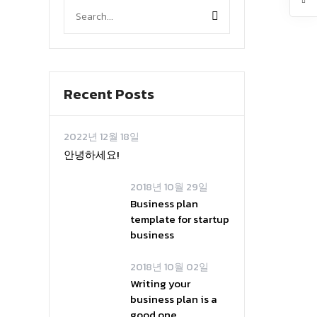
Recent Posts
2022년 12월 18일
안녕하세요!
2018년 10월 29일
Business plan
template for startup
business
2018년 10월 02일
Writing your
business plan is a
good one