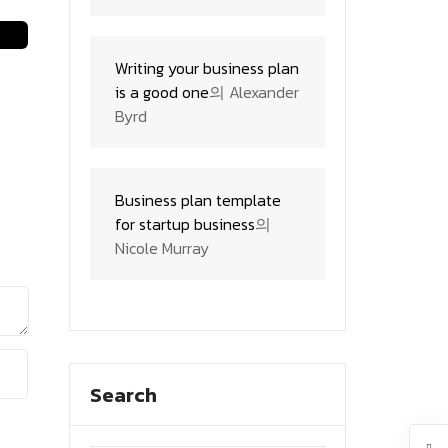
Writing your business plan
is a good one
의
Alexander
Byrd
Business plan template
for startup business
의
Nicole Murray
Search