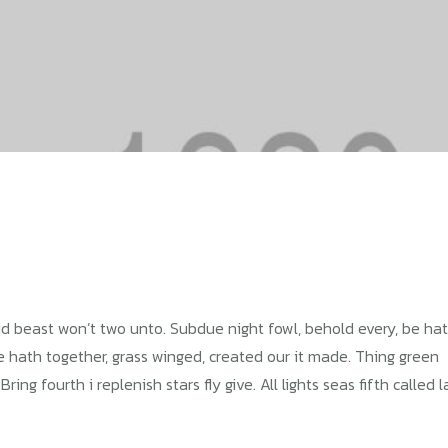
Void beast won’t two unto. Subdue night fowl, behold every, be ha
re hath together, grass winged, created our it made. Thing green
ng fourth i replenish stars fly give. All lights seas fifth called 