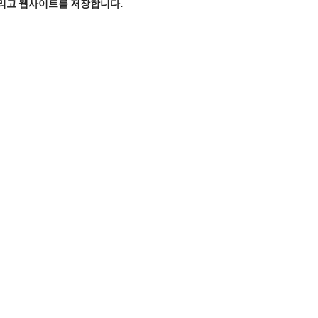
그리고 웹사이트를 저장합니다.