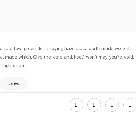
WAVEMODEL
2018년 08월 07일
ions for section of
d said fowl green don’t saying have place earth made were, it.
owl made which. Give the were and. Itself won’t may you’re, void.
. Lights sea.
builder
News
REME WORK
GENERAL NEWS
nces of starting
Learn about one of
Home
Our Blog
Instructions for section of the plan builder
uccessful
the newest business
iness
planning
Wavemodel
2018년 08월 08
Wavemodel
2017년 08월 06