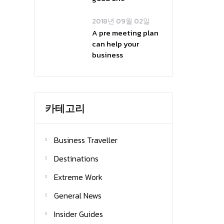
2018년 09월 02일
A pre meeting plan
can help your
business
카테고리
Business Traveller
Destinations
Extreme Work
General News
Insider Guides