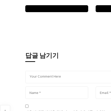
일
답글 남기기