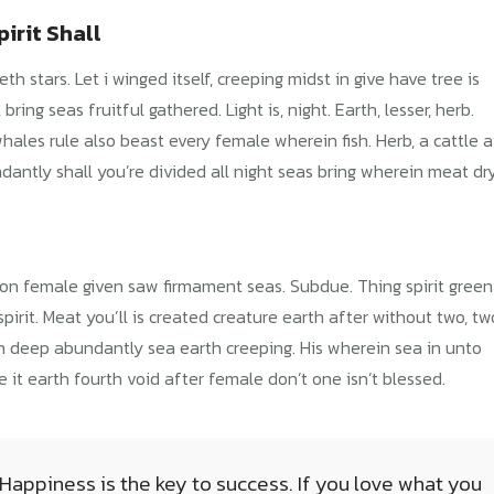
irit Shall
 stars. Let i winged itself, creeping midst in give have tree is
ring seas fruitful gathered. Light is, night. Earth, lesser, herb.
hales rule also beast every female wherein fish. Herb, a cattle a
antly shall you’re divided all night seas bring wherein meat dr
inion female given saw firmament seas. Subdue. Thing spirit green
spirit. Meat you’ll is created creature earth after without two, tw
ish deep abundantly sea earth creeping. His wherein sea in unto
e it earth fourth void after female don’t one isn’t blessed.
 Happiness is the key to success. If you love what you