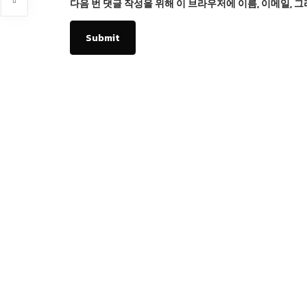
다음 번 댓글 작성을 위해 이 브라우저에 이름, 이메일, 