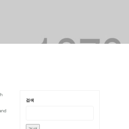
th
검색
land