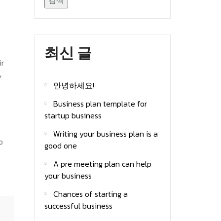
검색
최신 글
ir
y
안녕하세요!
Business plan template for
startup business
Writing your business plan is a
o
good one
A pre meeting plan can help
your business
Chances of starting a
successful business