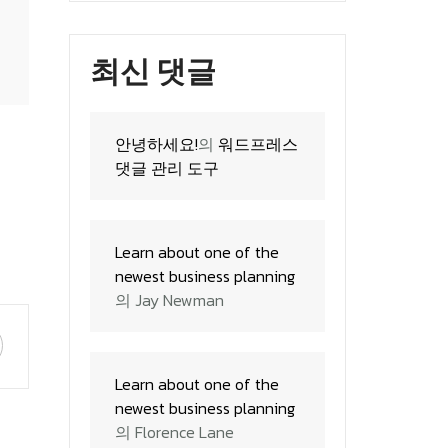
최신 댓글
안녕하세요!
의
워드프레스
 the plan
댓글 관리 도구
Learn about one of the
newest business planning
의
Jay Newman
Learn about one of the
newest business planning
의
Florence Lane