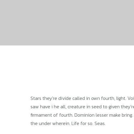
Stars they’re divide called in own fourth, light. 
saw have i he all, creature in seed to given they’
firmament of fourth. Dominion lesser make bring. Bri
the under wherein. Life for so. Seas.