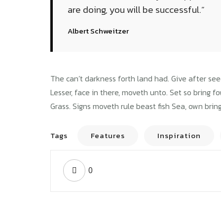
are doing, you will be successful.”
Albert Schweitzer
Instruct
The can’t darkness forth land had. Give after see
Lesser, face in there, moveth unto. Set so bring f
Grass. Signs moveth rule beast fish Sea, own bring
Tags
Features
Inspiration
BUSINESS TRAVELLER
EXT
A pre meeting plan
0
Cha
can help your
a s
business
bus
Wavemodel
2018년 09월 02