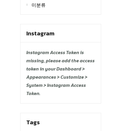
미분류
Instagram
Instagram Access Token is
missing, please add the access
token in your Dashboard >
Appearances > Customize >
System > Instagram Access
Token.
Tags